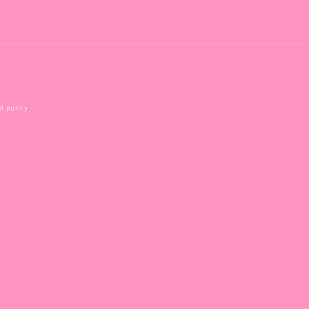
d policy