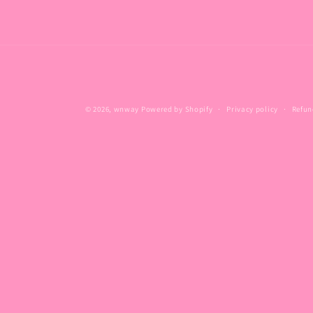
© 2026,
wnway
Powered by Shopify
Privacy policy
Refun